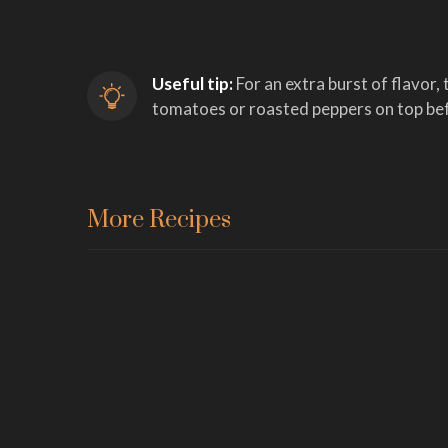
Useful tip:
 For an extra burst of flavor, 
tomatoes or roasted peppers on top bef
More Recipes