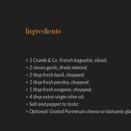
Ingredients
•
1 Crumb & Co. French baguette, sliced;
•
2 cloves garlic, finely minced;
•
2 tbsp fresh basil, chopped;
•
1 tbsp fresh parsley, chopped;
•
1 tbsp fresh oregano, chopped;
•
4 tbsp extra-virgin olive oil;
•
Salt and pepper to taste;
•
Optional: Grated Parmesan cheese or balsamic glaz