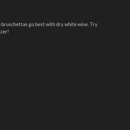
 bruschettas go best with dry white wine. Try 
izer!