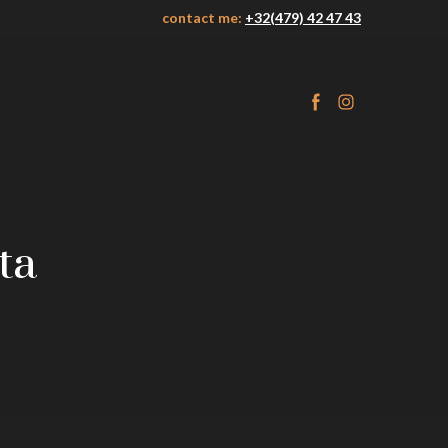
contact me:
+32(479) 42 47 43
ta