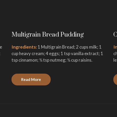
Multigrain Bread Pudding
C
ge
Ingredients:
1 Multigrain Bread; 2 cups milk; 1
I
t
cup heavy cream; 4 eggs; 1 tsp vanilla extract; 1
c
tsp cinnamon; ¼ tsp nutmeg; ¼ cup raisins.
l
Read More