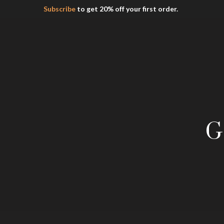
Subscribe
to get 20% off your first order.
G