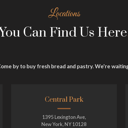
Locations
You Can Find Us Here
ome by to buy fresh bread and pastry. We're waitin
Central Park
1395 Lexington Ave,
New York, NY 10128