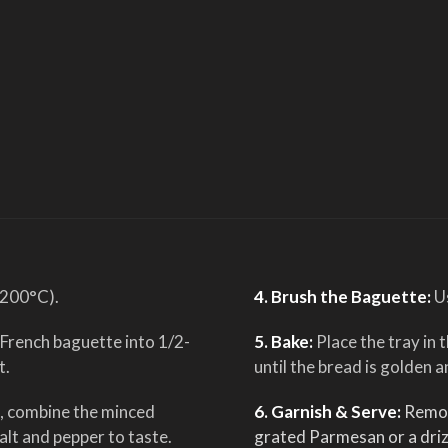
(200°C).
4. Brush the Baguette:
U
 French baguette into 1/2-
5. Bake:
Place the tray in
t.
until the bread is golden a
l, combine the minced
6. Garnish & Serve:
Remov
salt and pepper to taste.
grated Parmesan or a driz