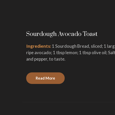
Sourdough Avocado Toast
Ingredients:
1 Sourdough Bread, sliced; 1 lar
ripe avocado; 1 tbsp lemon; 1 tbsp olive oil; Sal
and pepper, to taste.
Read More