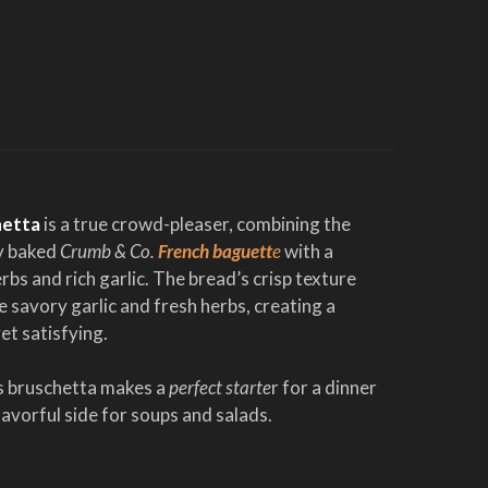
hetta
is a true crowd-pleaser, combining the
ly baked
Crumb & Co.
French baguett
e
with a
rbs and rich garlic. The bread’s crisp texture
 savory garlic and fresh herbs, creating a
yet satisfying.
is bruschetta makes a
perfect starte
r for a dinner
flavorful side for soups and salads.