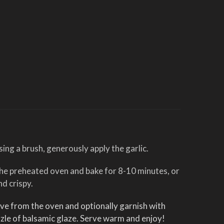
sing a brush, generously apply the garlic.
 the preheated oven and bake for 8-10 minutes, or
nd crispy.
e from the oven and optionally garnish with
zle of balsamic glaze. Serve warm and enjoy!