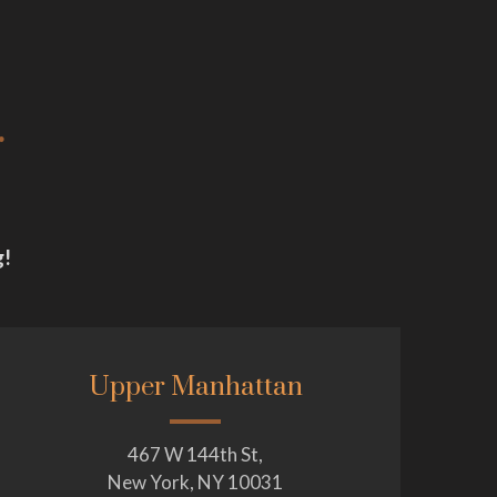
.
g!
Upper Manhattan
467 W 144th St,
New York, NY 10031