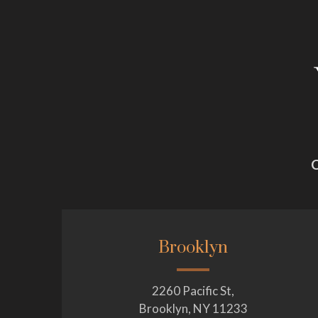
C
Brooklyn
2260 Pacific St,
Brooklyn, NY 11233