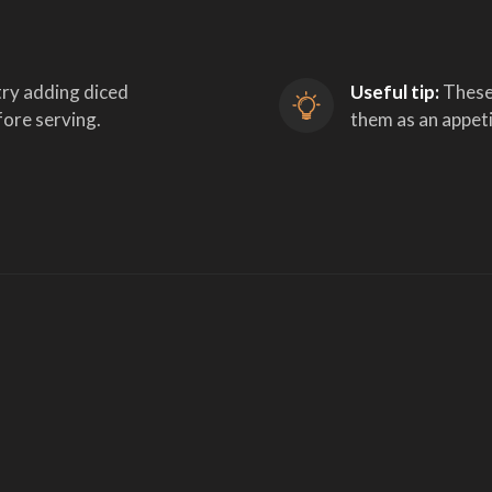
try adding diced 
Useful tip:
 These
ore serving.
them as an appet