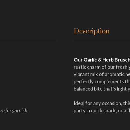
Description
Our Garlic & Herb Brusc
rustic charm of our fresh
vibrant mix of aromatic he
perfectly complements the
balanced bite that’s light 
Ideal for any occasion, th
e for garnish.
party, a quick snack, or a 