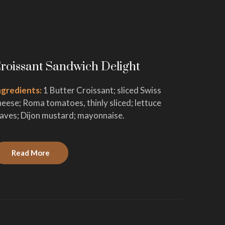
roissant Sandwich Delight
Cinnam
ngredients:
1 Butter Croissant; sliced Swiss
Ingredie
heese; Roma tomatoes, thinly sliced; lettuce
active dr
eaves; Dijon mustard; mayonnaise.
vanilla e
Read More
Read