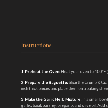
Instructions:
1. Preheat the Oven:
Heat your oven to 400°F 
2. Prepare the Baguette:
Slice the Crumb & Co.
inch thick pieces and place them on a baking shee
3. Make the Garlic Herb Mixture:
In a small bow
garlic, basil, parsley, oregano, and olive oil. Add 