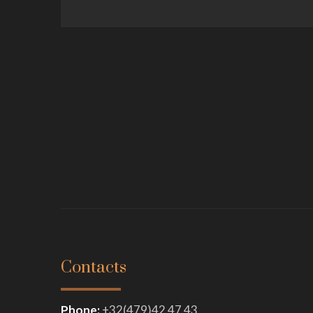
Contacts
Phone:
+
32(479)42 47 43