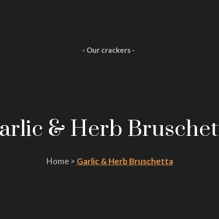
- Our crackers -
arlic & Herb Bruschet
Home >
Garlic & Herb Bruschetta