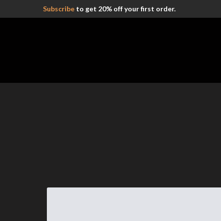
Subscribe
to get 20% off your first order.