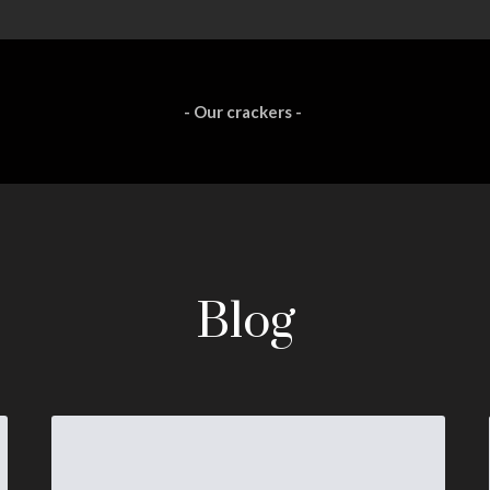
- Our crackers -
Blog