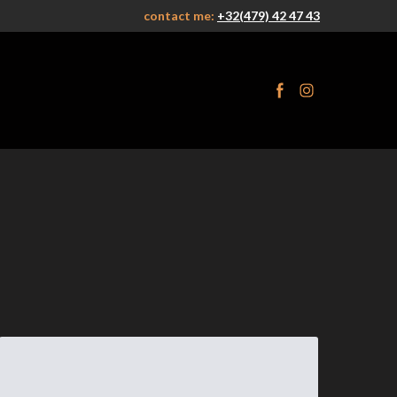
contact me:
+32(479) 42 47 43